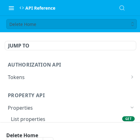
API Reference
Delete Home
JUMP TO
AUTHORIZATION API
Tokens
Obtain tokens
POST
PROPERTY API
Refresh tokens
POST
Properties
List properties
GET
Retrieve property
GET
Delete Home